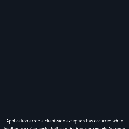
Application error: a
client
-side exception has occurred while
loading
www.fiba.basketball
(see the
browser console
for more