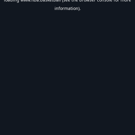
information).