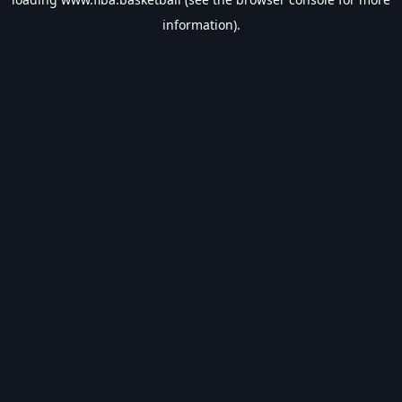
information).