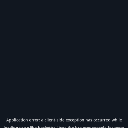
Application error: a
client
-side exception has occurred while
loading
www.fiba.basketball
(see the
browser console
for more