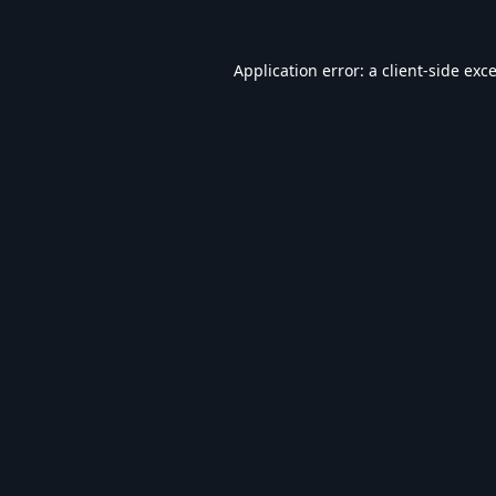
Application error: a
client
-side exc