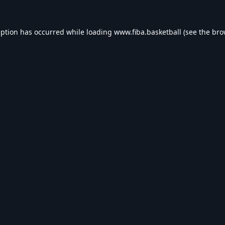
eption has occurred while loading
www.fiba.basketball
(see the
bro