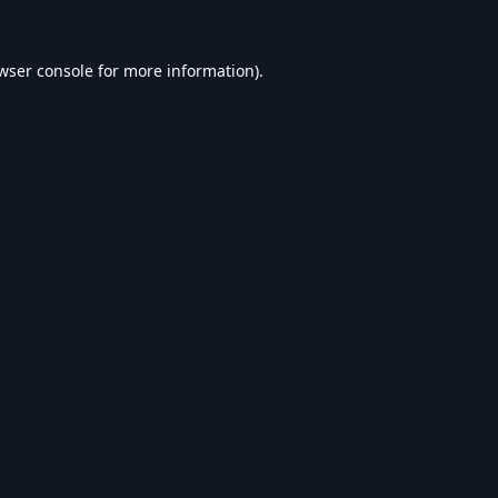
wser console
for more information).