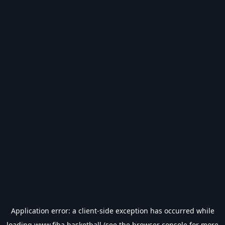
Application error: a
client
-side exception has occurred while
loading
www.fiba.basketball
(see the
browser console
for more