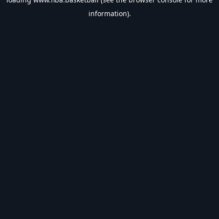
information).