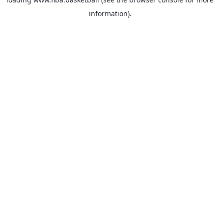
information).