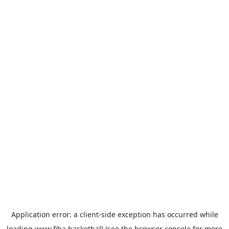
Application error: a
client
-side exception has occurred while
loading
www.fiba.basketball
(see the
browser console
for more