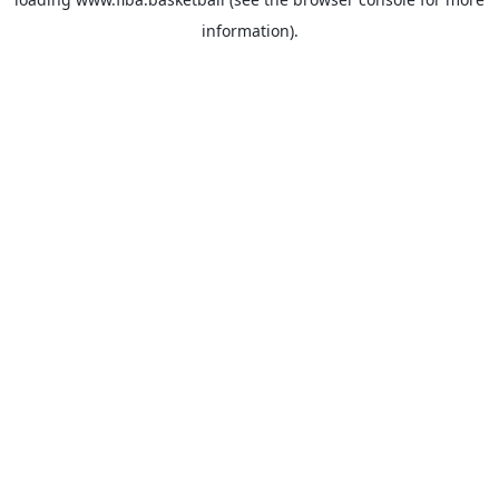
information).