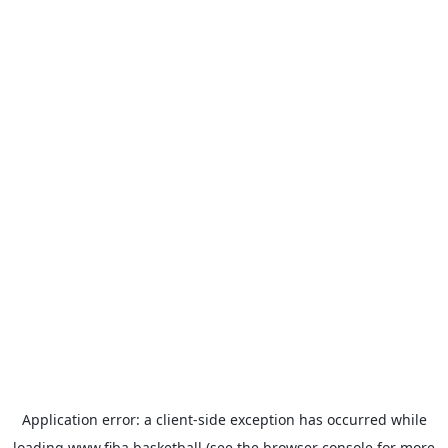
Application error: a
client
-side exception has occurred while
loading
www.fiba.basketball
(see the
browser console
for more