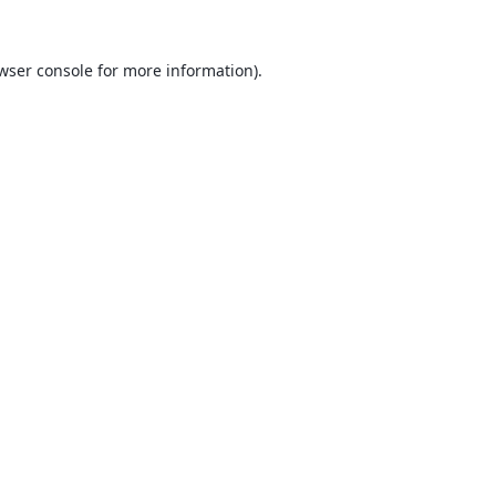
wser console
for more information).