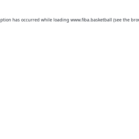
eption has occurred while loading
www.fiba.basketball
(see the
bro