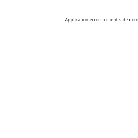
Application error: a
client
-side exc