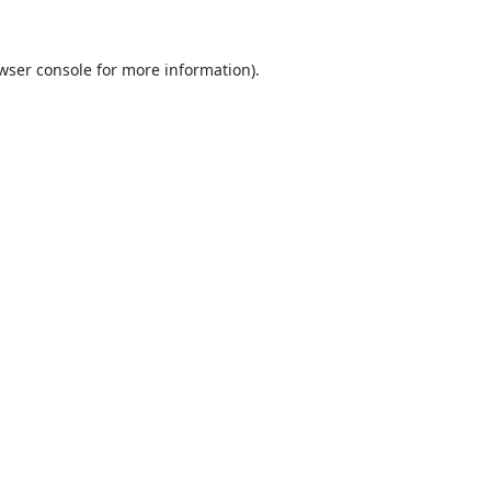
wser console
for more information).