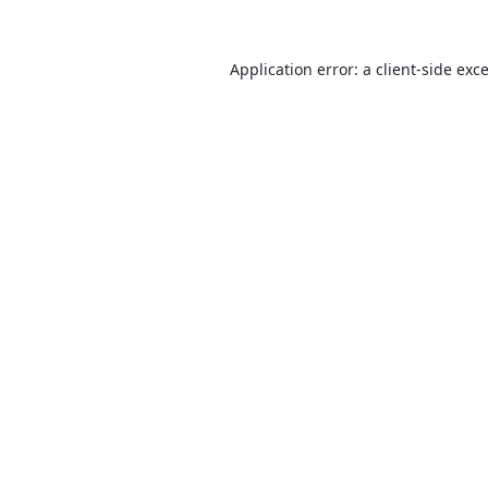
Application error: a
client
-side exc