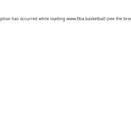
eption has occurred while loading
www.fiba.basketball
(see the
bro