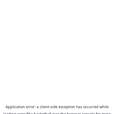
Application error: a
client
-side exception has occurred while
loading
www.fiba.basketball
(see the
browser console
for more