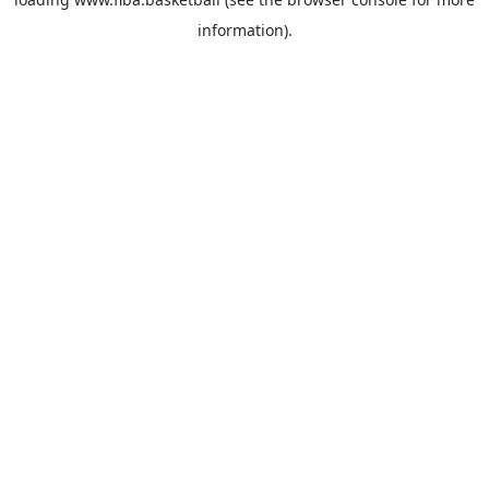
information).