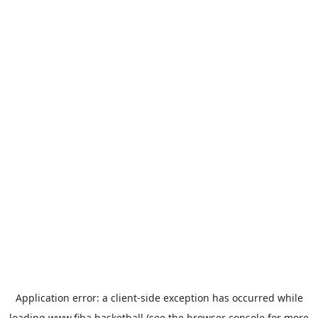
Application error: a
client
-side exception has occurred while
loading
www.fiba.basketball
(see the
browser console
for more