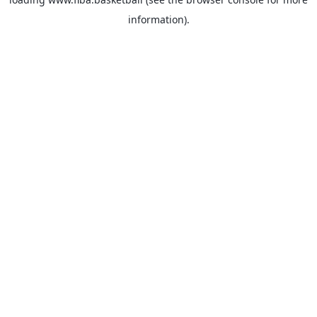
information).