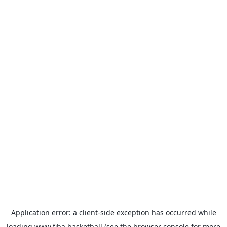
Application error: a
client
-side exception has occurred while
loading
www.fiba.basketball
(see the
browser console
for more