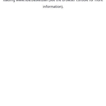
information).