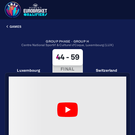
GAMES
GROUP PHASE · GROUP H
Centre National Sportif & Culturel d'Coque, Luxembourg (LUX)
44
-
59
FINAL
Luxembourg
Switzerland