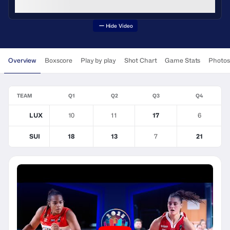
Hide Video
Overview
Boxscore
Play by play
Shot Chart
Game Stats
Photos
TEAM
Q1
Q2
Q3
Q4
LUX
10
11
17
6
SUI
18
13
7
21