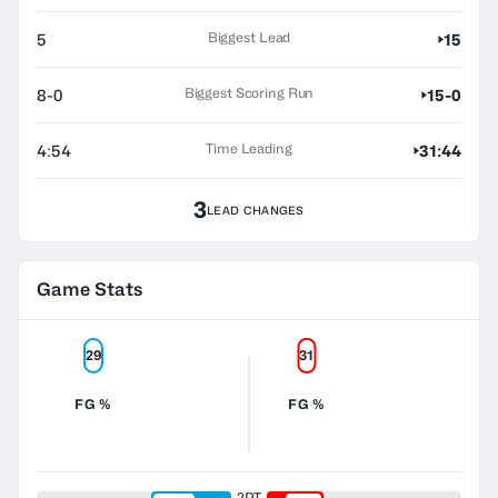
Biggest Lead
5
15
Biggest Scoring Run
8-0
15-0
Time Leading
4:54
31:44
3
LEAD CHANGES
Game Stats
29
31
FG %
FG %
2PT