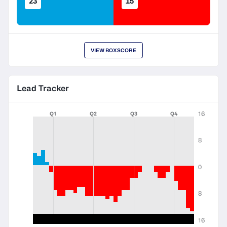
23
15
VIEW BOXSCORE
Lead Tracker
16
Q1
Q2
Q3
Q4
8
0
8
16