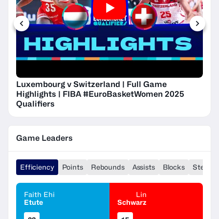
Luxembourg v Switzerland | Full Game
Highlights | FIBA #EuroBasketWomen 2025
Qualifiers
Game Leaders
Efficiency
Points
Rebounds
Assists
Blocks
Steals
Faith Ehi
Lin
Etute
Schwarz