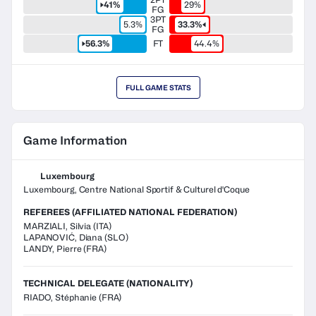
41%
29%
FG
3PT
5.3%
33.3%
FG
56.3%
FT
44.4%
FULL GAME STATS
Game Information
Luxembourg
Luxembourg, Centre National Sportif & Culturel d'Coque
REFEREES (AFFILIATED NATIONAL FEDERATION)
MARZIALI
,
Silvia
(
ITA
)
LAPANOVIĆ
,
Diana
(
SLO
)
LANDY
,
Pierre
(
FRA
)
TECHNICAL DELEGATE (NATIONALITY)
RIADO, Stéphanie
(FRA)