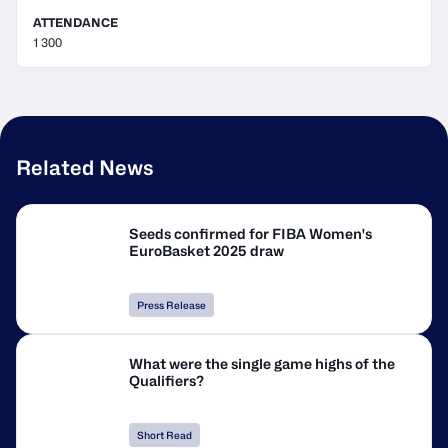
ATTENDANCE
1 300
Related News
Seeds confirmed for FIBA Women's
EuroBasket 2025 draw
Press Release
What were the single game highs of the
Qualifiers?
Short Read