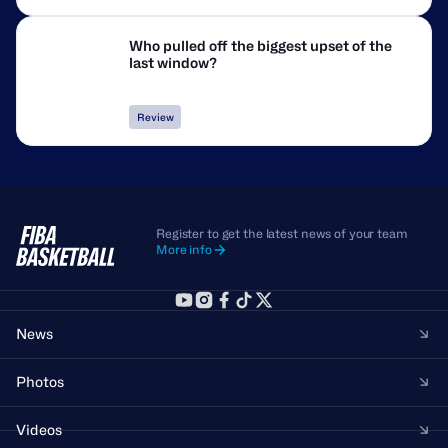
Who pulled off the biggest upset of the
last window?
Review
Register to get the latest news of your team
More info
News
Photos
Videos