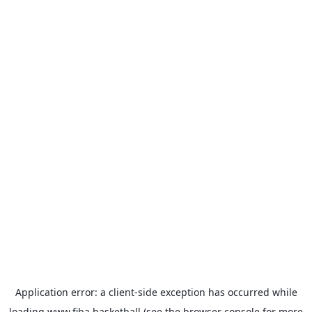
Application error: a
client
-side exception has occurred while
loading
www.fiba.basketball
(see the
browser console
for more