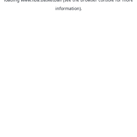
information).