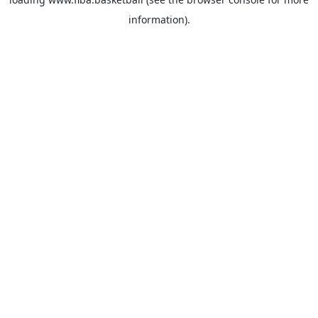
information).