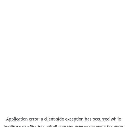
Application error: a
client
-side exception has occurred while
loading
www.fiba.basketball
(see the
browser console
for more