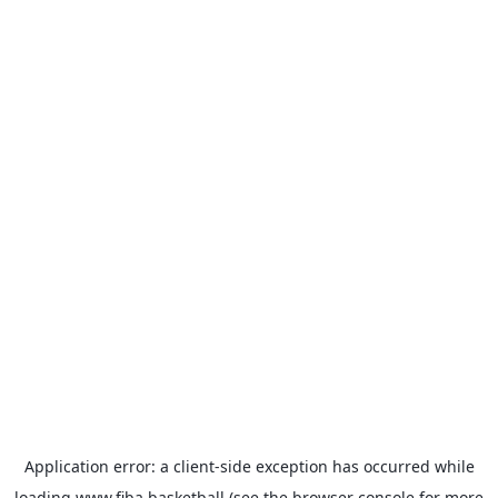
Application error: a
client
-side exception has occurred while
loading
www.fiba.basketball
(see the
browser console
for more