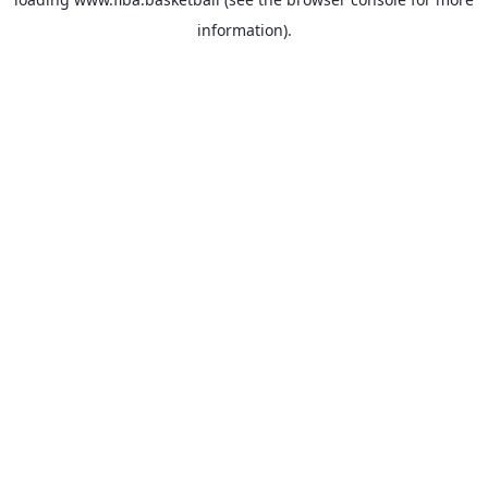
information).