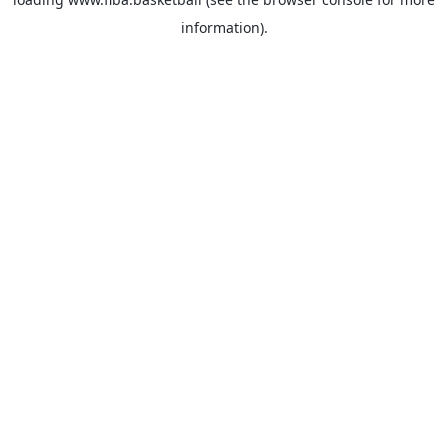
information).