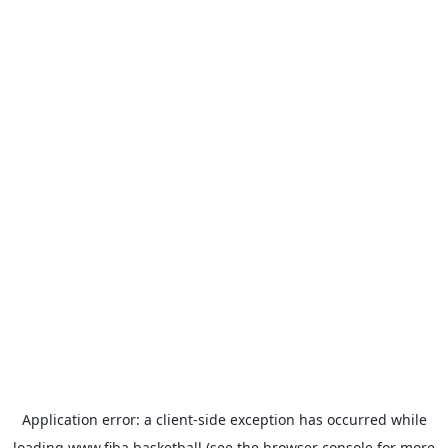
Application error: a
client
-side exception has occurred while
loading
www.fiba.basketball
(see the
browser console
for more