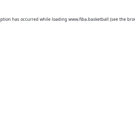
eption has occurred while loading
www.fiba.basketball
(see the
bro