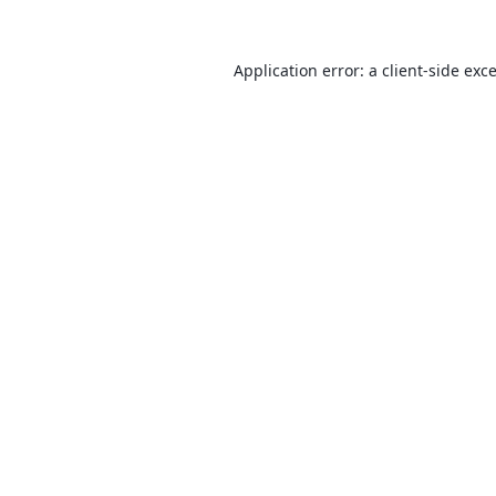
Application error: a
client
-side exc