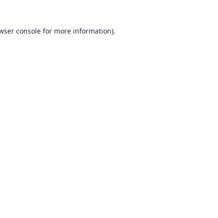
wser console
for more information).