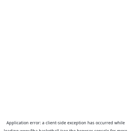
Application error: a
client
-side exception has occurred while
loading
www.fiba.basketball
(see the
browser console
for more