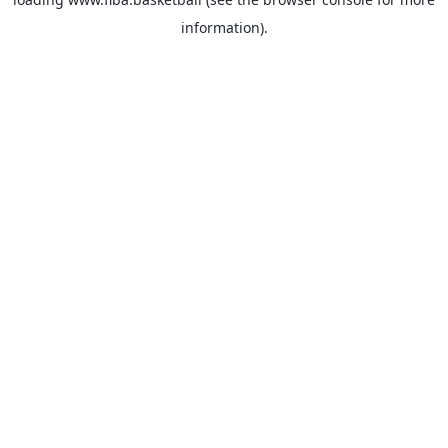
information).