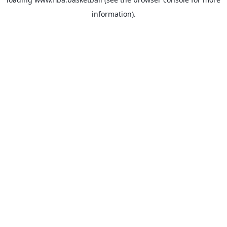
information).