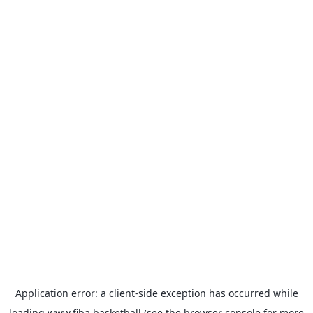
Application error: a
client
-side exception has occurred while
loading
www.fiba.basketball
(see the
browser console
for more