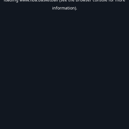
information).