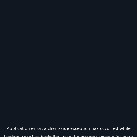
Application error: a
client
-side exception has occurred while
loading
www.fiba.basketball
(see the
browser console
for more