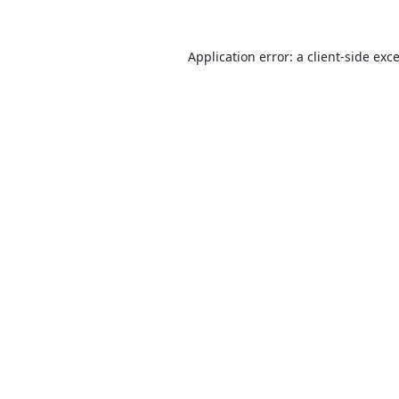
Application error: a
client
-side exc