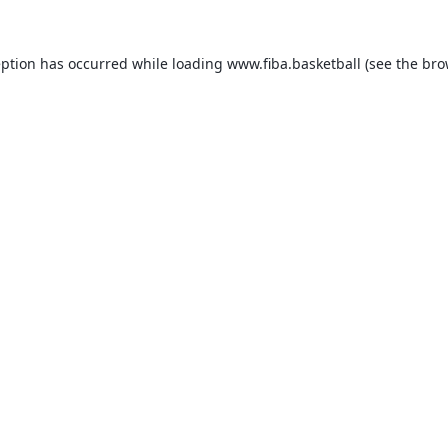
eption has occurred while loading
www.fiba.basketball
(see the
bro