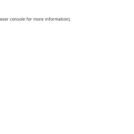
wser console
for more information).