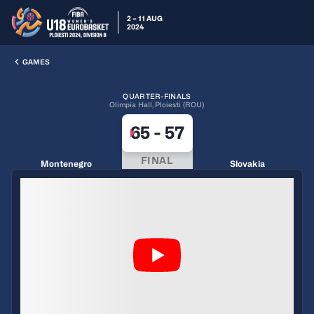
2 – 11 AUG
2024
GAMES
QUARTER-FINALS
Olimpia Hall, Ploiesti (ROU)
65
-
57
FINAL
Montenegro
Slovakia