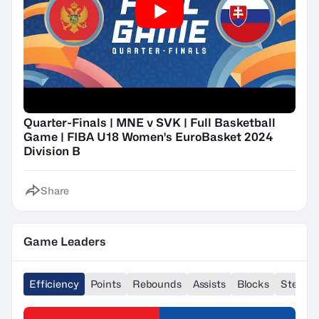
Quarter-Finals | MNE v SVK | Full Basketball
Game | FIBA U18 Women's EuroBasket 2024
Division B
Share
Game Leaders
Efficiency
Points
Rebounds
Assists
Blocks
Steals