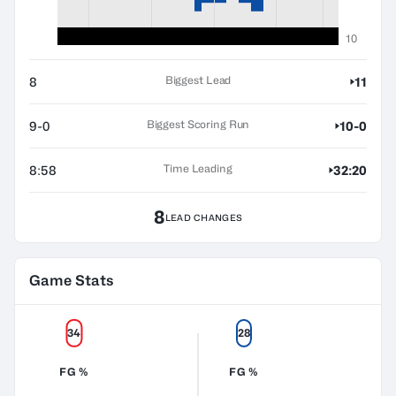
10
Biggest Lead
8
11
Biggest Scoring Run
9-0
10-0
Time Leading
8:58
32:20
8
LEAD CHANGES
Game Stats
34
28
FG %
FG %