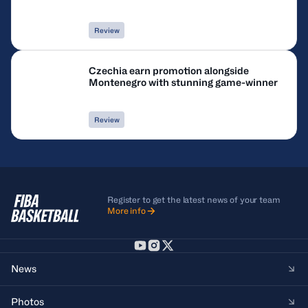
Review
Czechia earn promotion alongside
Montenegro with stunning game-winner
Review
Register to get the latest news of your team
More info
News
Photos