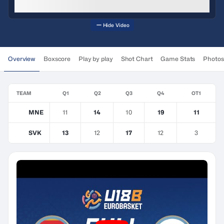
Hide Video
Overview
Boxscore
Play by play
Shot Chart
Game Stats
Photos
TEAM
Q1
Q2
Q3
Q4
OT1
MNE
11
14
10
19
11
SVK
13
12
17
12
3