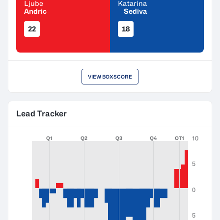
Ljube
Katarina
Andric
Sediva
22
18
VIEW BOXSCORE
Lead Tracker
10
Q1
Q2
Q3
Q4
OT1
5
0
5