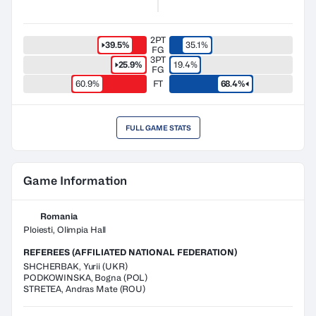
2PT
39.5%
35.1%
FG
3PT
25.9%
19.4%
FG
60.9%
FT
68.4%
FULL GAME STATS
Game Information
Romania
Ploiesti, Olimpia Hall
REFEREES (AFFILIATED NATIONAL FEDERATION)
SHCHERBAK
,
Yurii
(
UKR
)
PODKOWINSKA
,
Bogna
(
POL
)
STRETEA
,
Andras Mate
(
ROU
)