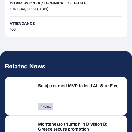
COMMISSIONER / TECHNICAL DELEGATE
GINCSAI, Janos
(HUN)
ATTENDANCE
100
Related News
Bulajic named MVP to lead All-Star Five
Review
Montenegro triumph in Division B;
Greece secure promotion