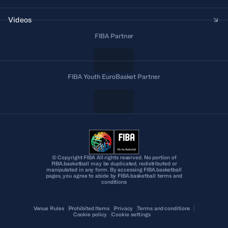
Videos
FIBA Partner
FIBA Youth EuroBasket Partner
© Copyright FIBA All rights reserved. No portion of
FIBA.basketball may be duplicated, redistributed or
manipulated in any form. By accessing FIBA.basketball
pages, you agree to abide by FIBA.basketball terms and
conditions
Venue Rules
Prohibited Items
Privacy
Terms and conditions
Cookie policy
Cookie settings