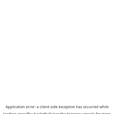
Application error: a
client
-side exception has occurred while
loading
www.fiba.basketball
(see the
browser console
for more