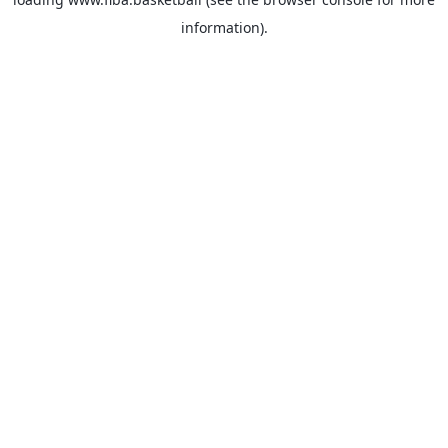
information).