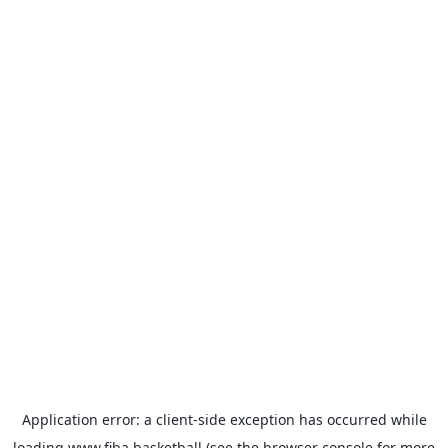
Application error: a
client
-side exception has occurred while
loading
www.fiba.basketball
(see the
browser console
for more