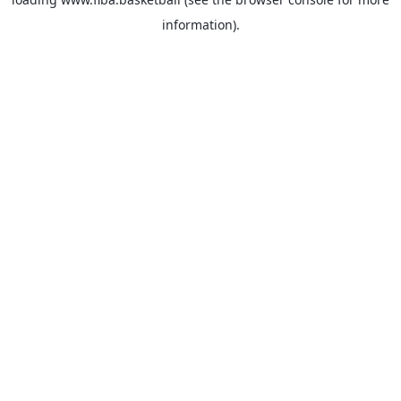
information).