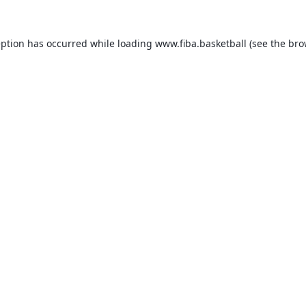
eption has occurred while loading
www.fiba.basketball
(see the
bro