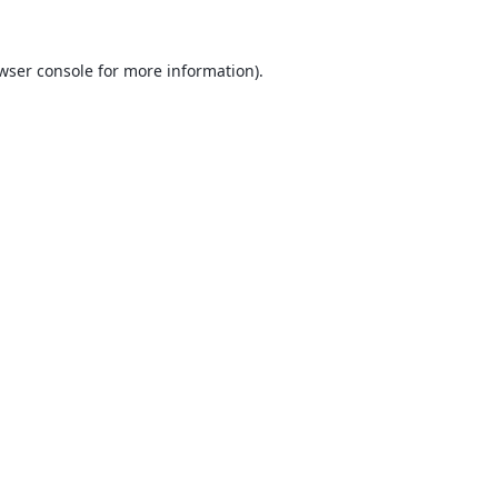
wser console
for more information).