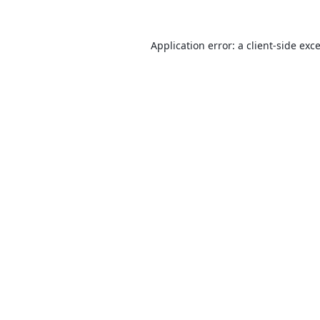
Application error: a
client
-side exc