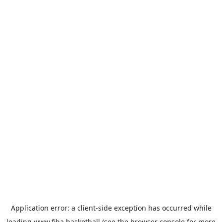
Application error: a
client
-side exception has occurred while
loading
www.fiba.basketball
(see the
browser console
for more