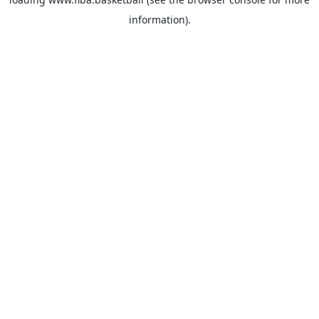
information).