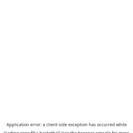
Application error: a
client
-side exception has occurred while
loading
www.fiba.basketball
(see the
browser console
for more