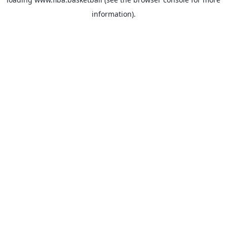
information).