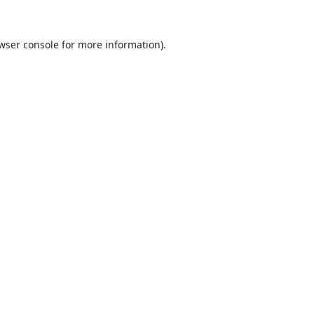
wser console
for more information).