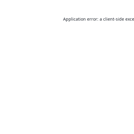
Application error: a
client
-side exc