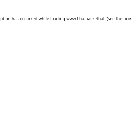
eption has occurred while loading
www.fiba.basketball
(see the
bro