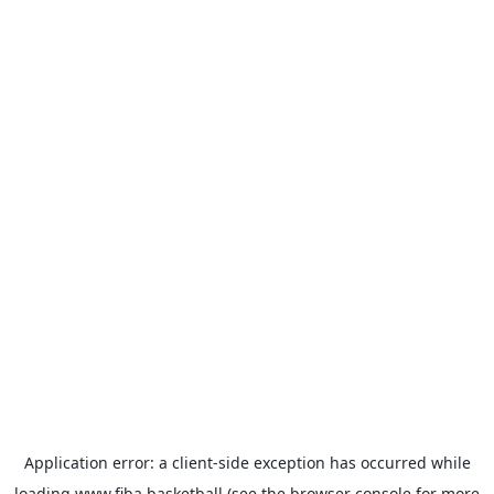
Application error: a
client
-side exception has occurred while
loading
www.fiba.basketball
(see the
browser console
for more