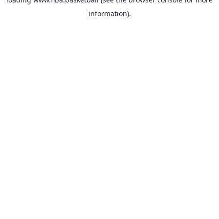
information).