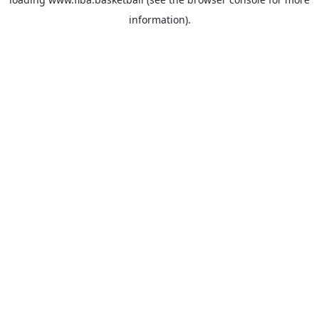
information).