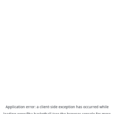
Application error: a
client
-side exception has occurred while
loading
www.fiba.basketball
(see the
browser console
for more