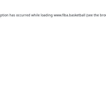
eption has occurred while loading
www.fiba.basketball
(see the
bro