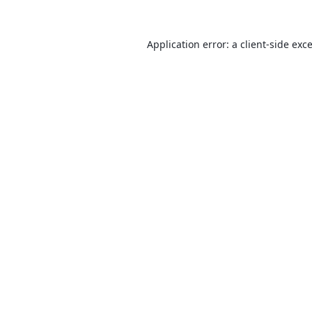
Application error: a
client
-side exc