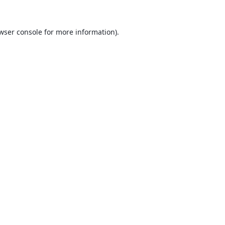
wser console
for more information).