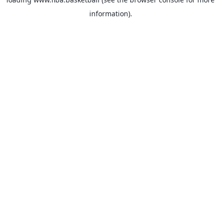
information).