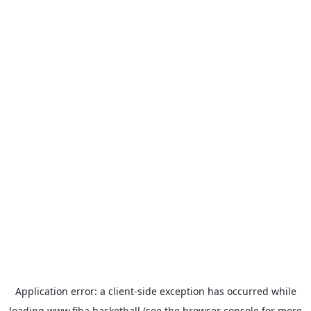
Application error: a
client
-side exception has occurred while
loading
www.fiba.basketball
(see the
browser console
for more