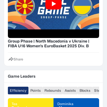
Group Phase | North Macedonia v Ukraine |
FIBA U16 Women's EuroBasket 2025 Div. B
Share
Game Leaders
Efficiency
Points
Rebounds
Assists
Blocks
Steals
Tea
Dominika