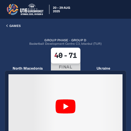
20 – 29 AUG
2025
GAMES
GROUP PHASE · GROUP D
Basketball Development Centre C3, Istanbul (TUR)
40
-
71
FINAL
North Macedonia
Ukraine