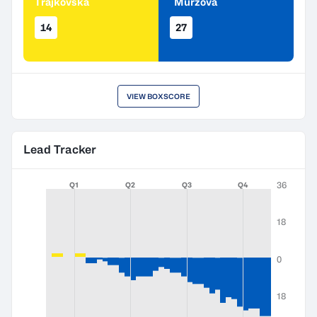
Trajkovska
Murzova
14
27
VIEW BOXSCORE
Lead Tracker
36
Q1
Q2
Q3
Q4
18
0
18