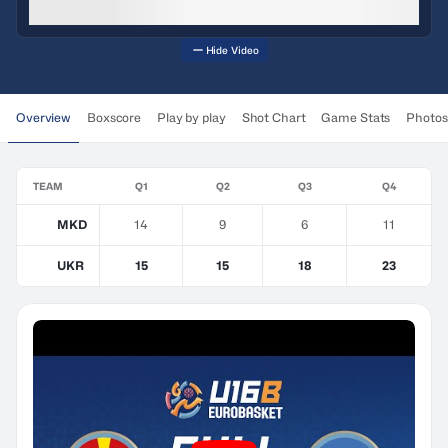
Hide Video
Overview
Boxscore
Play by play
Shot Chart
Game Stats
Photos
TEAM
Q1
Q2
Q3
Q4
MKD
14
9
6
11
UKR
15
15
18
23