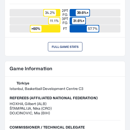
2PT
34.2%
39.6%
FG
3PT
11.1%
31.6%
FG
60%
FT
57.7%
FULL GAME STATS
Game Information
Türkiye
Istanbul, Basketball Development Centre C3
REFEREES (AFFILIATED NATIONAL FEDERATION)
HOXHA
,
Gilbert
(
ALB
)
ŠTAMPALIJA
,
Nika
(
CRO
)
DOJCINOVIC
,
Mia
(
BIH
)
COMMISSIONER / TECHNICAL DELEGATE