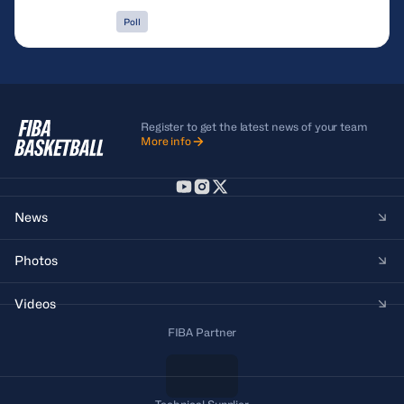
Poll
Register to get the latest news of your team
More info
News
Photos
Videos
FIBA Partner