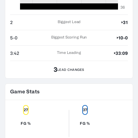
36
Biggest Lead
2
31
Biggest Scoring Run
5-0
10-0
Time Leading
3:42
33:09
3
LEAD CHANGES
Game Stats
27
37
FG %
FG %