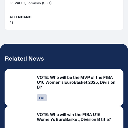
KOVACIC, Tomislav
(SLO)
ATTENDANCE
21
Related News
VOTE: Who will be the MVP of the FIBA
U16 Women's EuroBasket 2025, Division
B?
Poll
VOTE: Who will win the FIBA U16
Women's EuroBasket, Division B title?