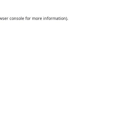
wser console
for more information).