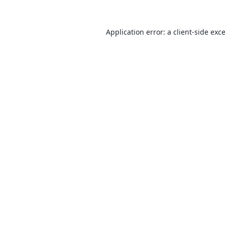
Application error: a
client
-side exc