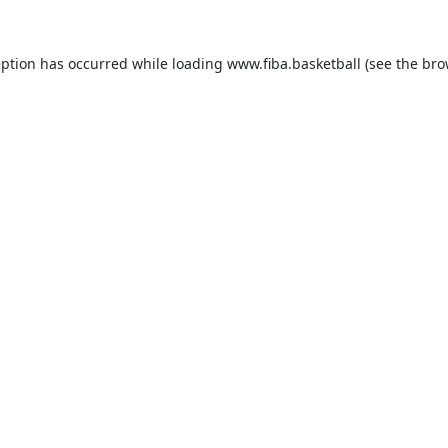
eption has occurred while loading
www.fiba.basketball
(see the
bro