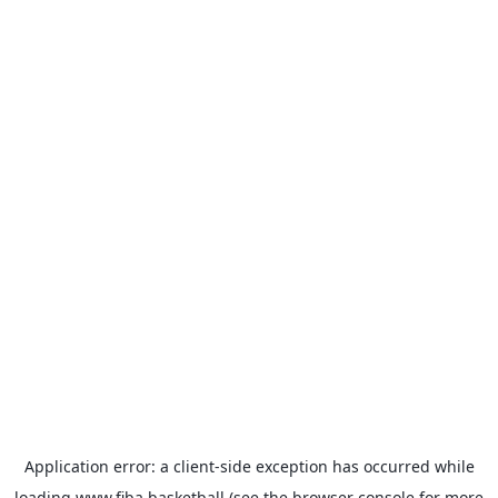
Application error: a
client
-side exception has occurred while
loading
www.fiba.basketball
(see the
browser console
for more