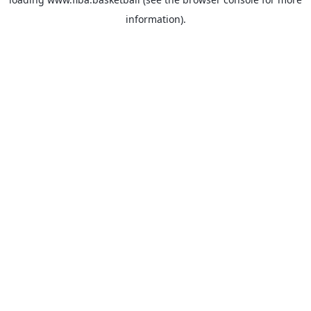
information).