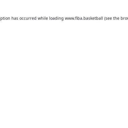
eption has occurred while loading
www.fiba.basketball
(see the
bro