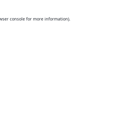
wser console
for more information).