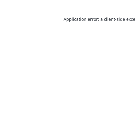
Application error: a
client
-side exc