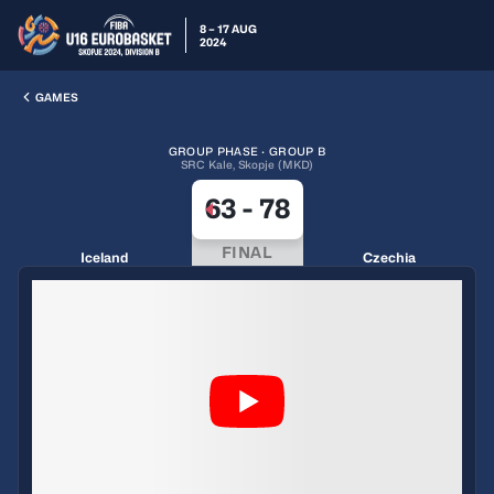
8 – 17 AUG
2024
GAMES
GROUP PHASE · GROUP B
SRC Kale, Skopje (MKD)
63
-
78
FINAL
Iceland
Czechia