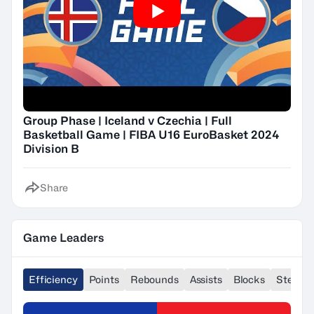
Group Phase | Iceland v Czechia | Full
Basketball Game | FIBA U16 EuroBasket 2024
Division B
Share
Game Leaders
Efficiency
Points
Rebounds
Assists
Blocks
Steals