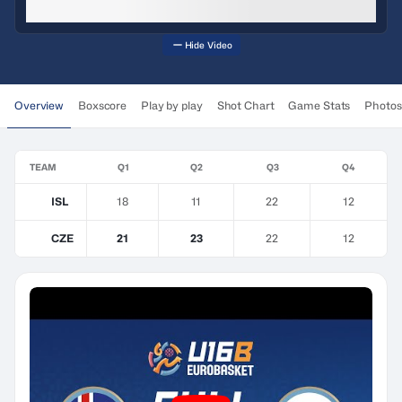
Hide Video
Overview
Boxscore
Play by play
Shot Chart
Game Stats
Photos
TEAM
Q1
Q2
Q3
Q4
ISL
18
11
22
12
CZE
21
23
22
12