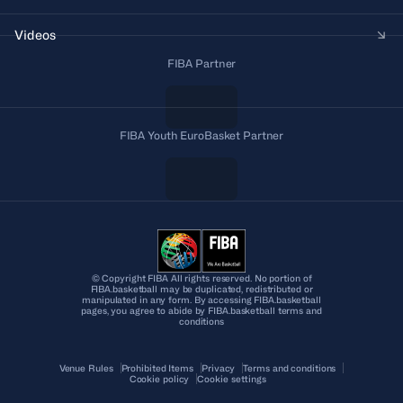
Videos
FIBA Partner
FIBA Youth EuroBasket Partner
© Copyright FIBA All rights reserved. No portion of
FIBA.basketball may be duplicated, redistributed or
manipulated in any form. By accessing FIBA.basketball
pages, you agree to abide by FIBA.basketball terms and
conditions
Venue Rules
Prohibited Items
Privacy
Terms and conditions
Cookie policy
Cookie settings