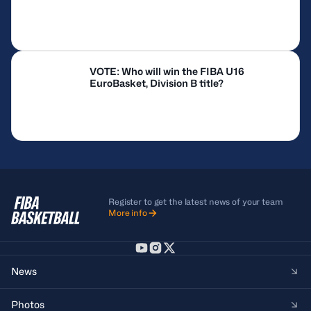
VOTE: Who will win the FIBA U16
EuroBasket, Division B title?
Register to get the latest news of your team
More info
News
Photos