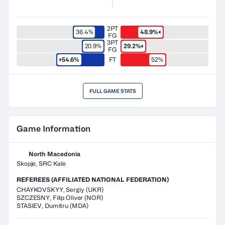
2PT
36.4%
48.9%
FG
3PT
20.9%
29.2%
FG
54.6%
FT
52%
FULL GAME STATS
Game Information
North Macedonia
Skopje, SRC Kale
REFEREES (AFFILIATED NATIONAL FEDERATION)
CHAYKOVSKYY
,
Sergiy
(
UKR
)
SZCZESNY
,
Filip Oliver
(
NOR
)
STASIEV
,
Dumitru
(
MDA
)