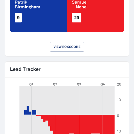
Patrik
Samuel
Birmingham
Nohel
9
20
VIEW BOXSCORE
Lead Tracker
20
Q1
Q2
Q3
Q4
10
0
10