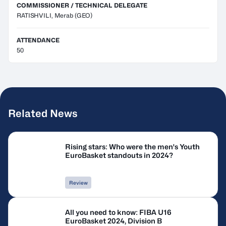
COMMISSIONER / TECHNICAL DELEGATE
RATISHVILI, Merab
(GEO)
ATTENDANCE
50
Related News
Rising stars: Who were the men's Youth
EuroBasket standouts in 2024?
Review
All you need to know: FIBA U16
EuroBasket 2024, Division B