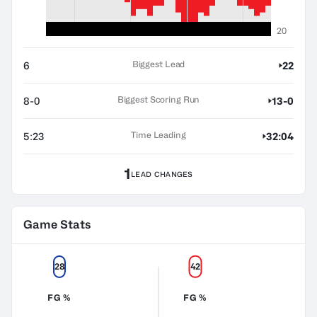
20
Biggest Lead
6
22
Biggest Scoring Run
8-0
13-0
Time Leading
5:23
32:04
1
LEAD CHANGES
Game Stats
28
42
FG %
FG %