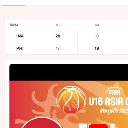
TEAM
Q1
Q2
INA
20
10
PHI
17
19