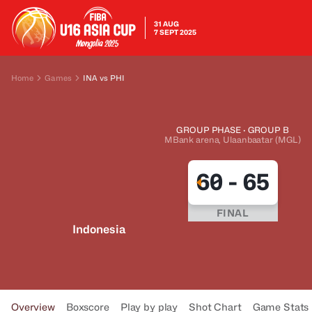
31 AUG
7 SEPT 2025
Home
Games
INA vs PHI
GROUP PHASE · GROUP B
MBank arena, Ulaanbaatar (MGL)
60
-
65
FINAL
Indonesia
Overview
Boxscore
Play by play
Shot Chart
Game Stats