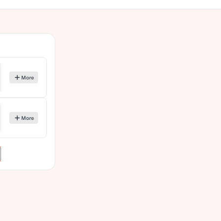
More
More