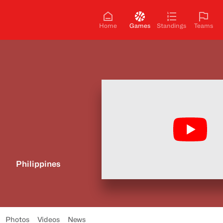
Home
Games
Standings
Teams
Philippines
Photos
Videos
News