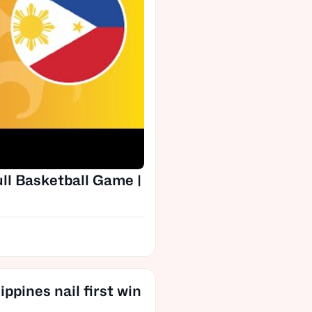
ull Basketball Game |
ppines nail first win