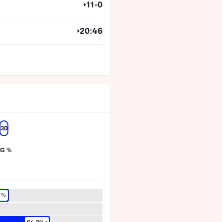
11-0
20:46
30
G %
4%