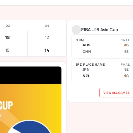
Q3
Q4
FIBA U16 Asia Cup
18
12
FINAL
FINAL
AUS
85
15
14
CHN
58
3RD PLACE GAME
FINAL
JPN
92
NZL
93
VIEW ALL GAMES