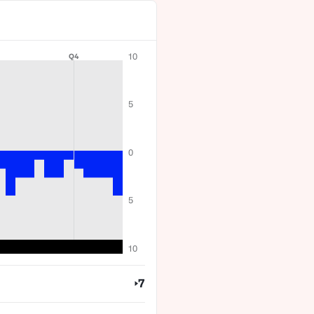
10
Q4
5
0
5
10
7