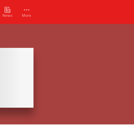
News
More