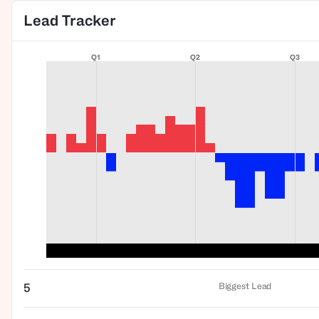
Lead Tracker
Q1
Q2
Q3
Biggest Lead
5