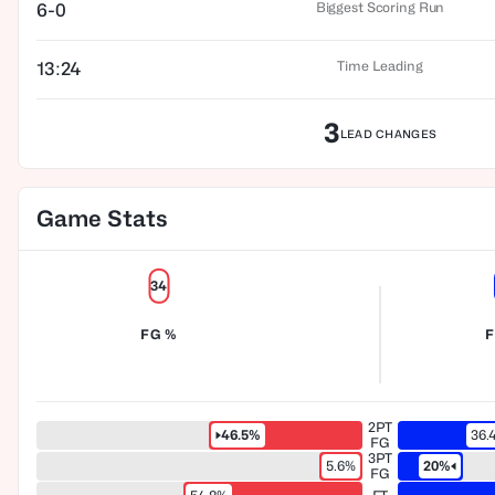
Biggest Scoring Run
6-0
Time Leading
13:24
3
LEAD CHANGES
Game Stats
34
FG %
F
2PT
46.5%
36.
FG
3PT
5.6%
20%
FG