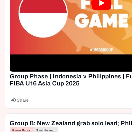
Group Phase | Indonesia v Philippines | F
FIBA U16 Asia Cup 2025
Share
Group B: New Zealand grab solo lead; Phili
Game Report
3 min to read