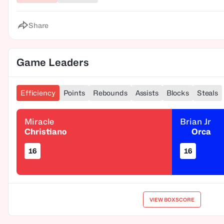
Share
Game Leaders
Efficiency
Points
Rebounds
Assists
Blocks
Steals
Miracle
Brian Jr
Christiano
Orca
16
16
VIEW BOXSCORE