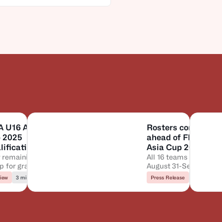
A U16 Asia
Rosters confirmed
 2025
ahead of FIBA U16
ification to
Asia Cup 2025 tip-
rter-Finals:
 remaining QF
off
All 16 teams set for
up for grabs
August 31-September 
 will
tilt
ance?
iew
3 min to read
Press Release
3 min to re