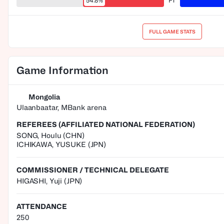
54.8%
FT
FULL GAME STATS
Game Information
Mongolia
Ulaanbaatar, MBank arena
REFEREES (AFFILIATED NATIONAL FEDERATION)
SONG
,
Houlu
(
CHN
)
ICHIKAWA
,
YUSUKE
(
JPN
)
COMMISSIONER / TECHNICAL DELEGATE
HIGASHI, Yuji
(JPN)
ATTENDANCE
250