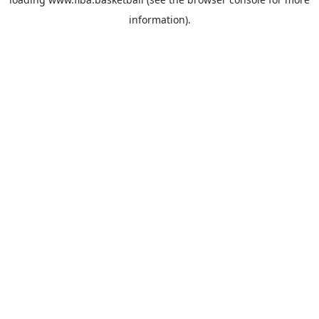
information).