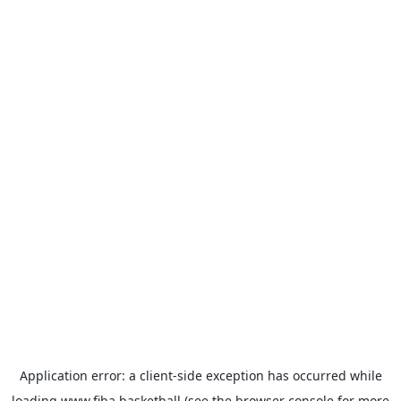
Application error: a
client
-side exception has occurred while
loading
www.fiba.basketball
(see the
browser console
for more