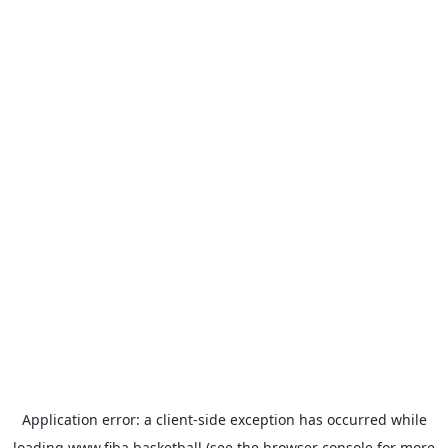
Application error: a
client
-side exception has occurred while
loading
www.fiba.basketball
(see the
browser console
for more