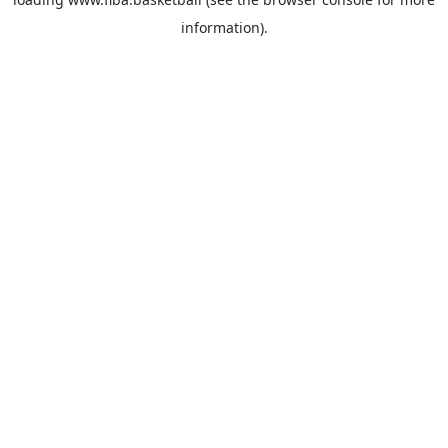
information).