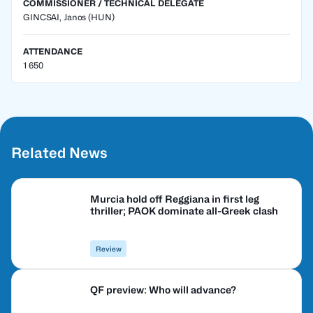
COMMISSIONER / TECHNICAL DELEGATE
GINCSAI, Janos
(HUN)
ATTENDANCE
1 650
Related News
Murcia hold off Reggiana in first leg
thriller; PAOK dominate all-Greek clash
Review
QF preview: Who will advance?