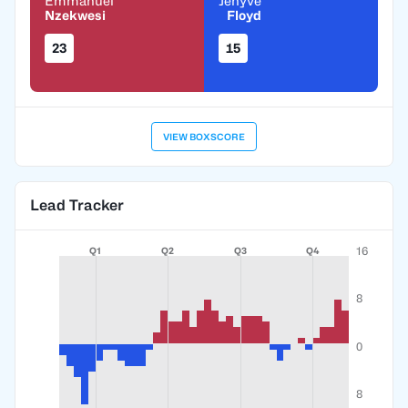
Emmanuel
Jehyve
Nzekwesi
Floyd
23
15
VIEW BOXSCORE
Lead Tracker
16
Q1
Q2
Q3
Q4
8
0
8