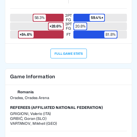
2PT
58.3%
59.4%
FG
3PT
28.6%
20.8%
FG
84.6%
FT
81.8%
FULL GAME STATS
Game Information
Romania
Oradea, Oradea Arena
REFEREES (AFFILIATED NATIONAL FEDERATION)
GRIGIONI
,
Valerio
(
ITA
)
GRBIĆ
,
Goran
(
SLO
)
VARTANOV
,
Mikheil
(
GEO
)