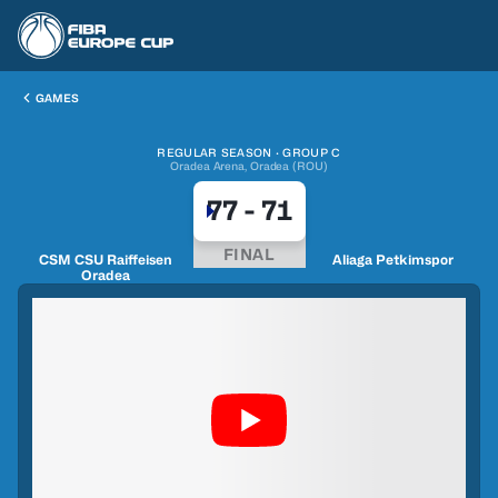
GAMES
REGULAR SEASON · GROUP C
Oradea Arena, Oradea (ROU)
77
-
71
FINAL
CSM CSU Raiffeisen
Aliaga Petkimspor
Oradea