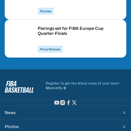
Preview
Pairings set for FIBA Europe Cup
Quarter-Finals
Press Release
Register to get the latest news of your team
More info
News
Photos