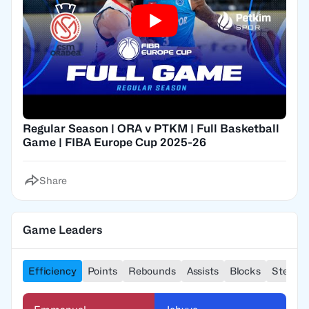
Regular Season | ORA v PTKM | Full Basketball
Game | FIBA Europe Cup 2025-26
Share
Game Leaders
Efficiency
Points
Rebounds
Assists
Blocks
Steals