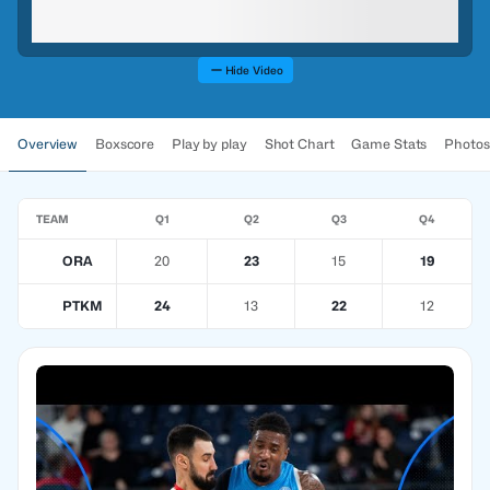
Hide Video
Overview
Boxscore
Play by play
Shot Chart
Game Stats
Photos
TEAM
Q1
Q2
Q3
Q4
ORA
20
23
15
19
PTKM
24
13
22
12