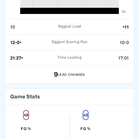
16
Biggest Lead
10
11
Biggest Scoring Run
12-0
10-0
Time Leading
21:27
17:01
9
LEAD CHANGES
Game Stats
45
43
FG %
FG %