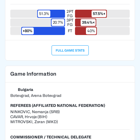
2PT
51.3%
57.5%
FG
3PT
20.7%
39.4%
FG
80%
FT
40%
FULL GAME STATS
Game Information
Bulgaria
Botevgrad, Arena Botevgrad
REFEREES (AFFILIATED NATIONAL FEDERATION)
NINKOVIC
,
Nemanja
(
SRB
)
CAVAR
,
Hrvoje
(
BIH
)
MITROVSKI
,
Zoran
(
MKD
)
COMMISSIONER / TECHNICAL DELEGATE