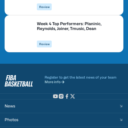
Review
Week 4 Top Performers: Planinic,
Reynolds, Joiner, Tmusic, Dean
Review
Register to get the latest news of your team
More info
News
Photos