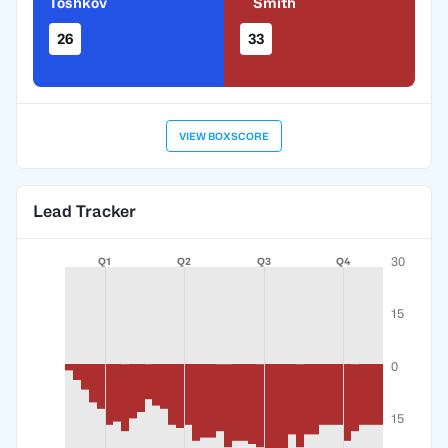
Toshkov
Smith
26
33
VIEW BOXSCORE
Lead Tracker
30
Q1
Q2
Q3
Q4
15
0
15