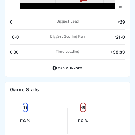
30
Biggest Lead
0
29
Biggest Scoring Run
10-0
21-0
Time Leading
0:00
39:33
0
LEAD CHANGES
Game Stats
38
49
FG %
FG %