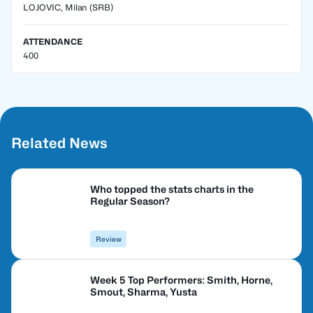
LOJOVIC, Milan
(SRB)
ATTENDANCE
400
Related News
Who topped the stats charts in the
Regular Season?
Review
Week 5 Top Performers: Smith, Horne,
Smout, Sharma, Yusta