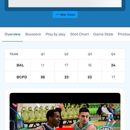
Hide Video
Overview
Boxscore
Play by play
Shot Chart
Game Stats
Photos
TEAM
Q1
Q2
Q3
Q4
BAL
11
17
18
24
BCPD
26
23
23
17