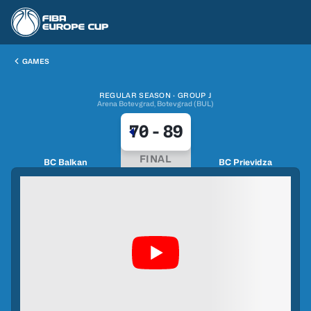
GAMES
REGULAR SEASON · GROUP J
Arena Botevgrad, Botevgrad (BUL)
70
-
89
FINAL
BC Balkan
BC Prievidza