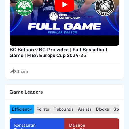
BC Balkan v BC Prievidza | Full Basketball
Game | FIBA Europe Cup 2024-25
Share
Game Leaders
Efficiency
Points
Rebounds
Assists
Blocks
Steals
Konstantin
Daishon