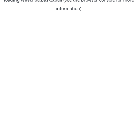
information).