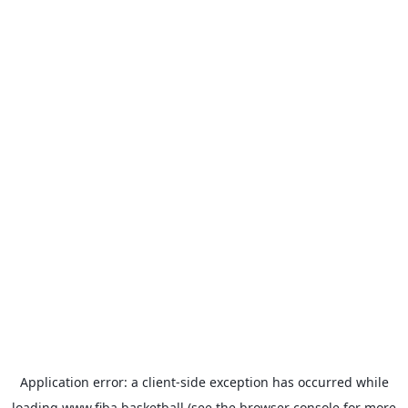
Application error: a
client
-side exception has occurred while
loading
www.fiba.basketball
(see the
browser console
for more