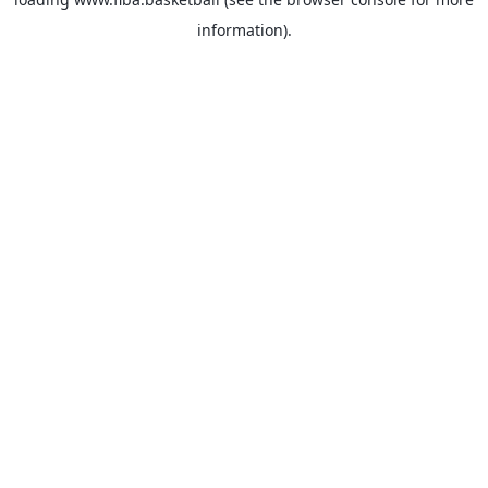
information).