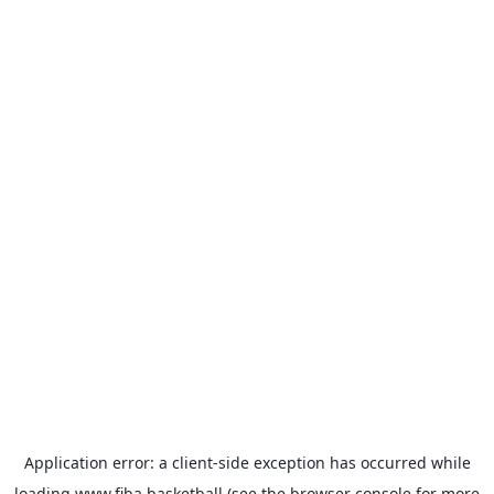
Application error: a
client
-side exception has occurred while
loading
www.fiba.basketball
(see the
browser console
for more