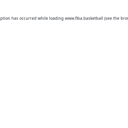
eption has occurred while loading
www.fiba.basketball
(see the
bro