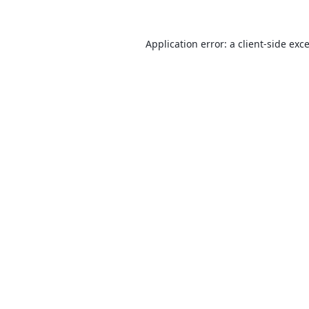
Application error: a
client
-side exc