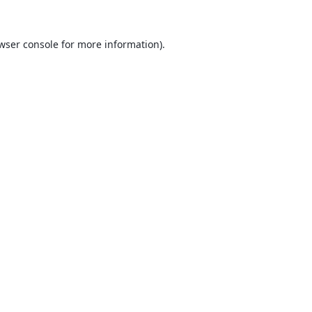
wser console
for more information).