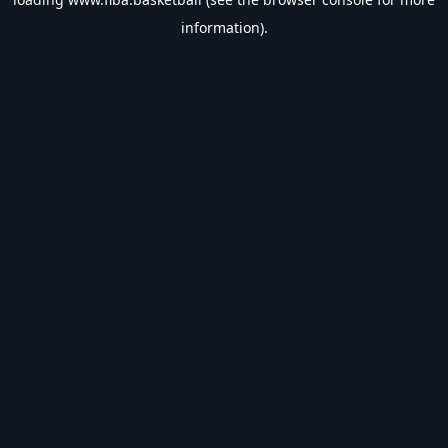
information).