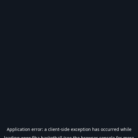
Application error: a
client
-side exception has occurred while
loading
www.fiba.basketball
(see the
browser console
for more