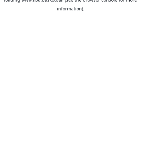
information).