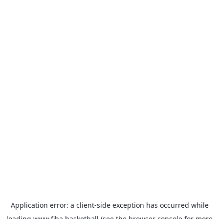
Application error: a
client
-side exception has occurred while
loading
www.fiba.basketball
(see the
browser console
for more