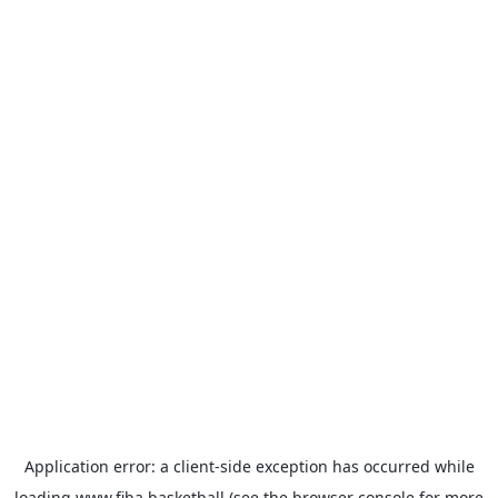
Application error: a
client
-side exception has occurred while
loading
www.fiba.basketball
(see the
browser console
for more