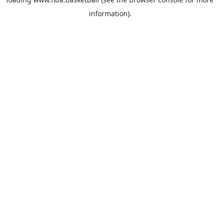
information).