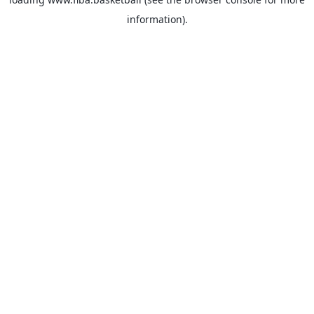
information).