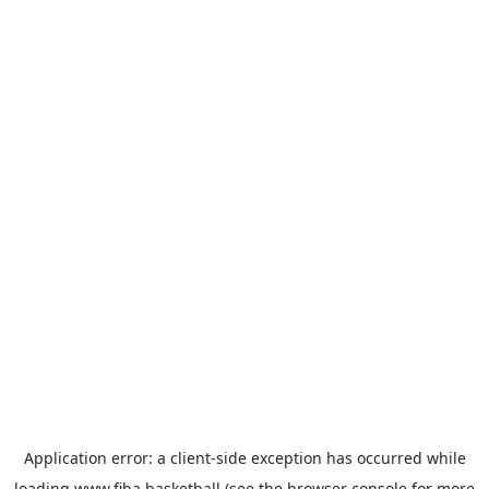
Application error: a
client
-side exception has occurred while
loading
www.fiba.basketball
(see the
browser console
for more