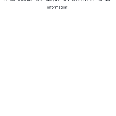
information).