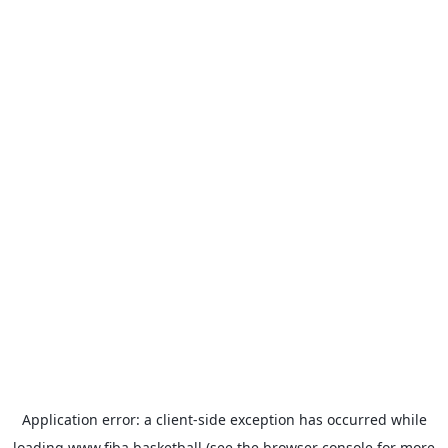
Application error: a
client
-side exception has occurred while
loading
www.fiba.basketball
(see the
browser console
for more